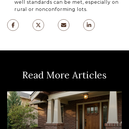
well standards can be met, especially on
rural or nonconforming lots.
Read More Articles