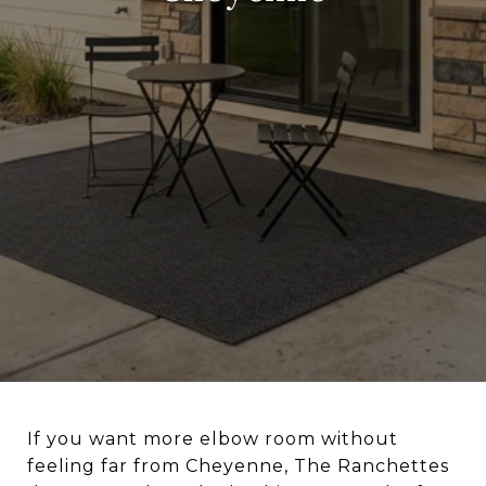
If you want more elbow room without
feeling far from Cheyenne, The Ranchettes