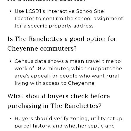
Use LCSD1’s Interactive SchoolSite
Locator to confirm the school assignment
for a specific property address.
Is The Ranchettes a good option for
Cheyenne commuters?
Census data shows a mean travel time to
work of 18.2 minutes, which supports the
area’s appeal for people who want rural
living with access to Cheyenne.
What should buyers check before
purchasing in The Ranchettes?
Buyers should verify zoning, utility setup,
parcel history, and whether septic and