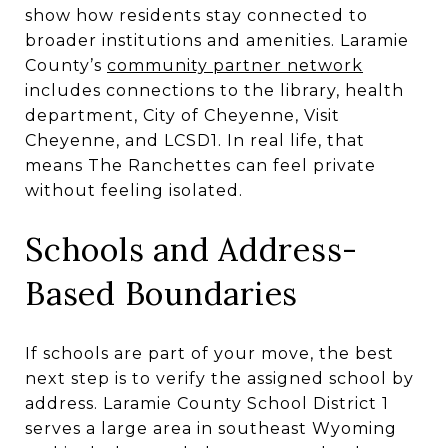
show how residents stay connected to
broader institutions and amenities. Laramie
County’s
community partner network
includes connections to the library, health
department, City of Cheyenne, Visit
Cheyenne, and LCSD1. In real life, that
means The Ranchettes can feel private
without feeling isolated.
Schools and Address-
Based Boundaries
If schools are part of your move, the best
next step is to verify the assigned school by
address. Laramie County School District 1
serves a large area in southeast Wyoming