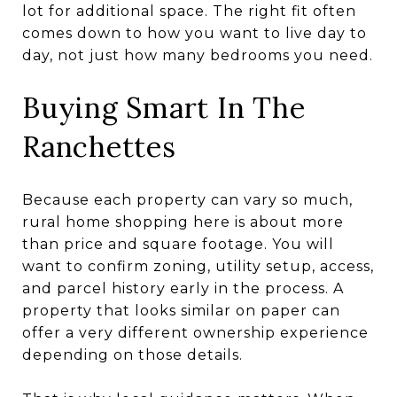
lot for additional space. The right fit often
comes down to how you want to live day to
day, not just how many bedrooms you need.
Buying Smart In The
Ranchettes
Because each property can vary so much,
rural home shopping here is about more
than price and square footage. You will
want to confirm zoning, utility setup, access,
and parcel history early in the process. A
property that looks similar on paper can
offer a very different ownership experience
depending on those details.