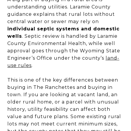
understanding utilities. Laramie County
guidance explains that rural lots without
central water or sewer may rely on
individual septic systems and domestic
wells
. Septic review is handled by Laramie
County Environmental Health, while well
approval goes through the Wyoming State
Engineer’s Office under the county’s
land-
use rules
.
This is one of the key differences between
buying in The Ranchettes and buying in
town. If you are looking at vacant land, an
older rural home, or a parcel with unusual
history, utility feasibility can affect both
value and future plans. Some existing rural
lots may not meet current minimum sizes,