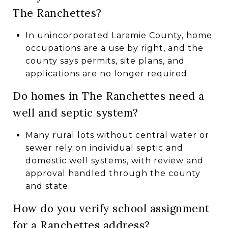
The Ranchettes?
In unincorporated Laramie County, home
occupations are a use by right, and the
county says permits, site plans, and
applications are no longer required.
Do homes in The Ranchettes need a
well and septic system?
Many rural lots without central water or
sewer rely on individual septic and
domestic well systems, with review and
approval handled through the county
and state.
How do you verify school assignment
for a Ranchettes address?