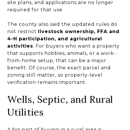
site plans, and applications are no longer
required for that use.
The county also said the updated rules do
not restrict
livestock ownership, FFA and
4-H participation, and agricultural
activities
. For buyers who want a property
that supports hobbies, animals, or a work-
from-home setup, that can be a major
benefit. Of course, the exact parcel and
zoning still matter, so property-level
verification remains important.
Wells, Septic, and Rural
Utilities
A big part of buying in a rural area is