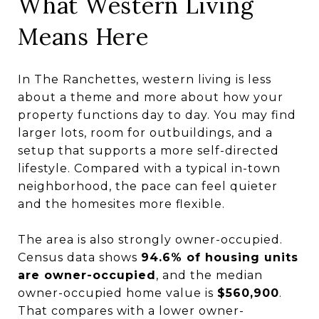
What Western Living
Means Here
In The Ranchettes, western living is less
about a theme and more about how your
property functions day to day. You may find
larger lots, room for outbuildings, and a
setup that supports a more self-directed
lifestyle. Compared with a typical in-town
neighborhood, the pace can feel quieter
and the homesites more flexible.
The area is also strongly owner-occupied.
Census data shows
94.6% of housing units
are owner-occupied
, and the median
owner-occupied home value is
$560,900
.
That compares with a lower owner-