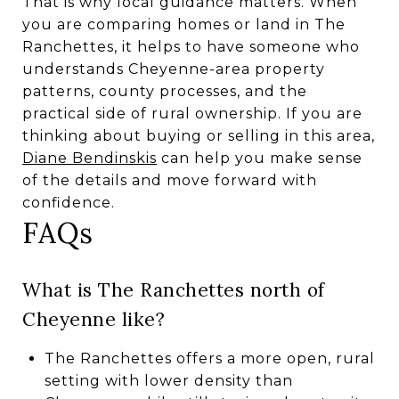
That is why local guidance matters. When
you are comparing homes or land in The
Ranchettes, it helps to have someone who
understands Cheyenne-area property
patterns, county processes, and the
practical side of rural ownership. If you are
thinking about buying or selling in this area,
Diane Bendinskis
can help you make sense
of the details and move forward with
confidence.
FAQs
What is The Ranchettes north of
Cheyenne like?
The Ranchettes offers a more open, rural
setting with lower density than