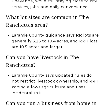
Cheyenne, while still staying close to city
services, jobs, and daily conveniences.
What lot sizes are common in The
Ranchettes area?
Laramie County guidance says RR lots are
generally 5.25 to 10.4 acres, and RRH lots
are 10.5 acres and larger.
Can you have livestock in The
Ranchettes?
Laramie County says updated rules do
not restrict livestock ownership, and RRH
zoning allows agriculture and uses
incidental to it.
Can you run a business from home in