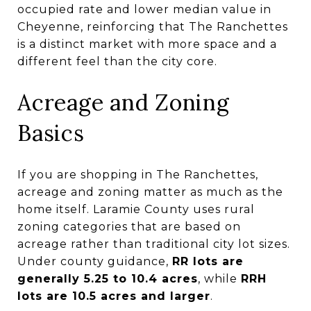
occupied rate and lower median value in
Cheyenne, reinforcing that The Ranchettes
is a distinct market with more space and a
different feel than the city core.
Acreage and Zoning
Basics
If you are shopping in The Ranchettes,
acreage and zoning matter as much as the
home itself. Laramie County uses rural
zoning categories that are based on
acreage rather than traditional city lot sizes.
Under county guidance,
RR lots are
generally 5.25 to 10.4 acres
, while
RRH
lots are 10.5 acres and larger
.