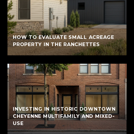
HOW TO EVALUATE SMALL ACREAGE
PROPERTY IN THE RANCHETTES
INVESTING IN HISTORIC DOWNTOWN
CHEYENNE MULTIFAMILY AND MIXED-
USE