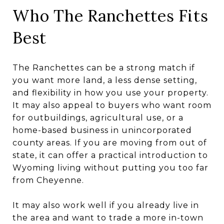
Who The Ranchettes Fits
Best
The Ranchettes can be a strong match if
you want more land, a less dense setting,
and flexibility in how you use your property.
It may also appeal to buyers who want room
for outbuildings, agricultural use, or a
home-based business in unincorporated
county areas. If you are moving from out of
state, it can offer a practical introduction to
Wyoming living without putting you too far
from Cheyenne.
It may also work well if you already live in
the area and want to trade a more in-town