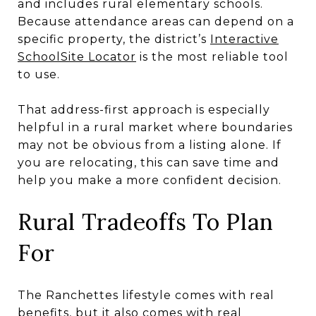
and includes rural elementary schools.
Because attendance areas can depend on a
specific property, the district’s
Interactive
SchoolSite Locator
is the most reliable tool
to use.
That address-first approach is especially
helpful in a rural market where boundaries
may not be obvious from a listing alone. If
you are relocating, this can save time and
help you make a more confident decision.
Rural Tradeoffs To Plan
For
The Ranchettes lifestyle comes with real
benefits, but it also comes with real