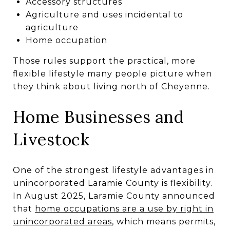
Accessory structures
Agriculture and uses incidental to
agriculture
Home occupation
Those rules support the practical, more
flexible lifestyle many people picture when
they think about living north of Cheyenne.
Home Businesses and
Livestock
One of the strongest lifestyle advantages in
unincorporated Laramie County is flexibility.
In August 2025, Laramie County announced
that
home occupations are a use by right in
unincorporated areas
, which means permits,