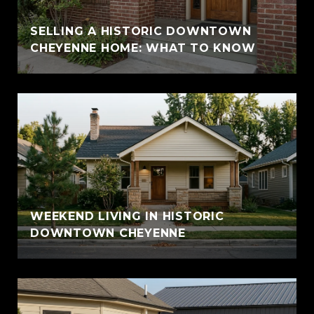
SELLING A HISTORIC DOWNTOWN
CHEYENNE HOME: WHAT TO KNOW
WEEKEND LIVING IN HISTORIC
DOWNTOWN CHEYENNE