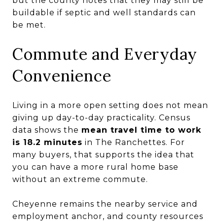
but the county notes that they may still be
buildable if septic and well standards can
be met.
Commute and Everyday
Convenience
Living in a more open setting does not mean
giving up day-to-day practicality. Census
data shows the
mean travel time to work
is 18.2 minutes
in The Ranchettes. For
many buyers, that supports the idea that
you can have a more rural home base
without an extreme commute.
Cheyenne remains the nearby service and
employment anchor, and county resources