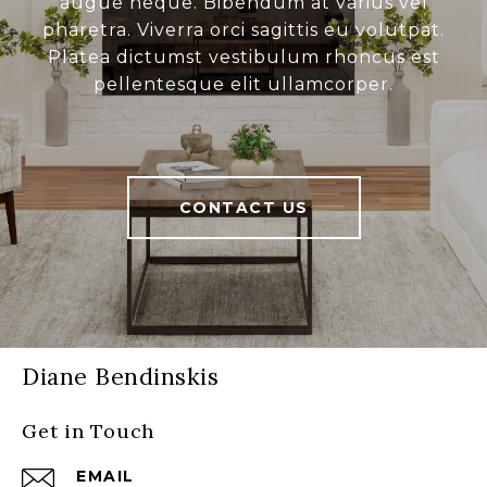
augue neque. Bibendum at varius vel
pharetra. Viverra orci sagittis eu volutpat.
Platea dictumst vestibulum rhoncus est
pellentesque elit ullamcorper.
CONTACT US
Diane Bendinskis
Get in Touch
EMAIL