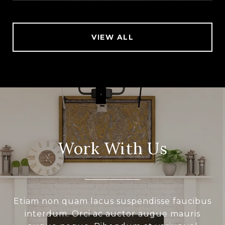
VIEW ALL
Work With Us
Etiam non quam lacus suspendisse faucibus
interdum. Orci ac auctor augue mauris