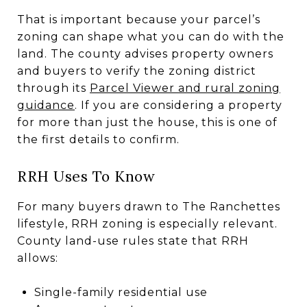
That is important because your parcel’s
zoning can shape what you can do with the
land. The county advises property owners
and buyers to verify the zoning district
through its
Parcel Viewer and rural zoning
guidance
. If you are considering a property
for more than just the house, this is one of
the first details to confirm.
RRH Uses To Know
For many buyers drawn to The Ranchettes
lifestyle, RRH zoning is especially relevant.
County land-use rules state that RRH
allows:
Single-family residential use