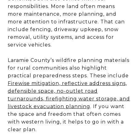
responsibilities. More land often means
more maintenance, more planning, and
more attention to infrastructure. That can
include fencing, driveway upkeep, snow
removal, utility systems, and access for
service vehicles.
Laramie County’s wildfire planning materials
for rural communities also highlight
practical preparedness steps. These include
Firewise mitigation, reflective address signs,
defensible space, no-outlet road
turnarounds, firefighting water storage, and
livestock evacuation planning
. If you want
the space and freedom that often comes
with western living, it helps to go in with a
clear plan.