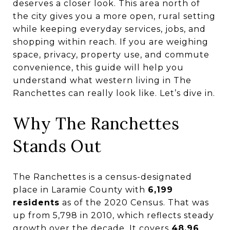
deserves a closer look. This area north of
the city gives you a more open, rural setting
while keeping everyday services, jobs, and
shopping within reach. If you are weighing
space, privacy, property use, and commute
convenience, this guide will help you
understand what western living in The
Ranchettes can really look like. Let’s dive in.
Why The Ranchettes
Stands Out
The Ranchettes is a census-designated
place in Laramie County with
6,199
residents
as of the 2020 Census. That was
up from 5,798 in 2010, which reflects steady
growth over the decade. It covers
48.96