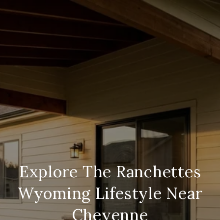
Explore The Ranchettes
Wyoming Lifestyle Near
Cheyenne