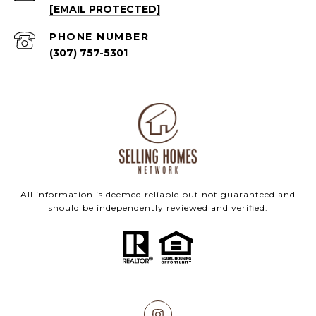
[EMAIL PROTECTED]
PHONE NUMBER
(307) 757-5301
All information is deemed reliable but not guaranteed and
should be independently reviewed and verified.