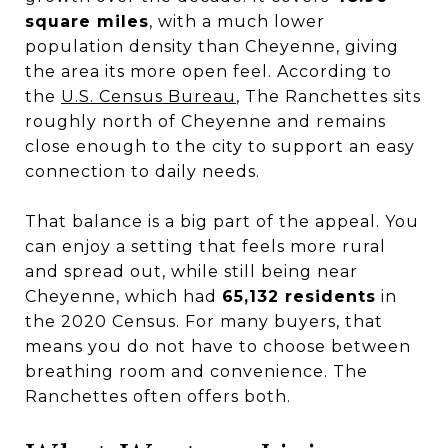
square miles
, with a much lower
population density than Cheyenne, giving
the area its more open feel. According to
the
U.S. Census Bureau
, The Ranchettes sits
roughly north of Cheyenne and remains
close enough to the city to support an easy
connection to daily needs.
That balance is a big part of the appeal. You
can enjoy a setting that feels more rural
and spread out, while still being near
Cheyenne, which had
65,132 residents
in
the 2020 Census. For many buyers, that
means you do not have to choose between
breathing room and convenience. The
Ranchettes often offers both.