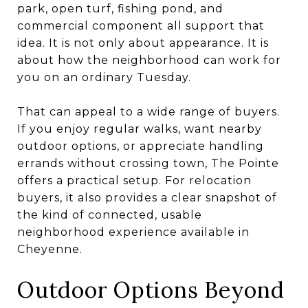
park, open turf, fishing pond, and
commercial component all support that
idea. It is not only about appearance. It is
about how the neighborhood can work for
you on an ordinary Tuesday.
That can appeal to a wide range of buyers.
If you enjoy regular walks, want nearby
outdoor options, or appreciate handling
errands without crossing town, The Pointe
offers a practical setup. For relocation
buyers, it also provides a clear snapshot of
the kind of connected, usable
neighborhood experience available in
Cheyenne.
Outdoor Options Beyond