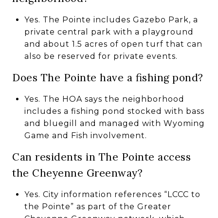
Yes. The Pointe includes Gazebo Park, a
private central park with a playground
and about 1.5 acres of open turf that can
also be reserved for private events.
Does The Pointe have a fishing pond?
Yes. The HOA says the neighborhood
includes a fishing pond stocked with bass
and bluegill and managed with Wyoming
Game and Fish involvement.
Can residents in The Pointe access
the Cheyenne Greenway?
Yes. City information references “LCCC to
the Pointe” as part of the Greater