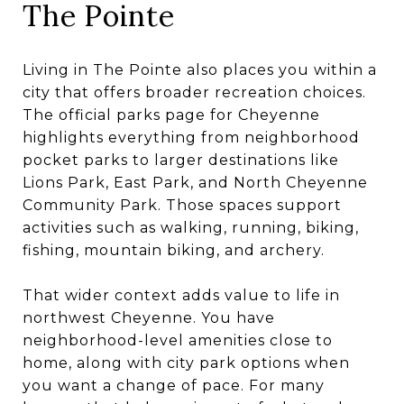
The Pointe
Living in The Pointe also places you within a
city that offers broader recreation choices.
The official parks page for Cheyenne
highlights everything from neighborhood
pocket parks to larger destinations like
Lions Park, East Park, and North Cheyenne
Community Park. Those spaces support
activities such as walking, running, biking,
fishing, mountain biking, and archery.
That wider context adds value to life in
northwest Cheyenne. You have
neighborhood-level amenities close to
home, along with city park options when
you want a change of pace. For many