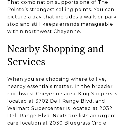
That combination supports one of The
Pointe’s strongest selling points. You can
picture a day that includes a walk or park
stop and still keeps errands manageable
within northwest Cheyenne.
Nearby Shopping and
Services
When you are choosing where to live,
nearby essentials matter. In the broader
northwest Cheyenne area, King Soopers is
located at 3702 Dell Range Blvd, and
Walmart Supercenter is located at 2032
Dell Range Blvd. NextCare lists an urgent
care location at 2030 Bluegrass Circle.