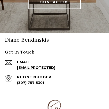
CONTACT US
Diane Bendinskis
Get in Touch
EMAIL
[EMAIL PROTECTED]
PHONE NUMBER
(307) 757-5301