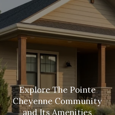
Explore The Pointe
Cheyenne Community
and Its Amenities