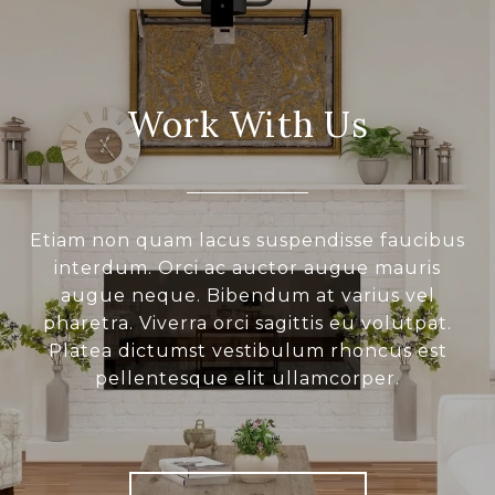
Work With Us
Etiam non quam lacus suspendisse faucibus
interdum. Orci ac auctor augue mauris
augue neque. Bibendum at varius vel
pharetra. Viverra orci sagittis eu volutpat.
Platea dictumst vestibulum rhoncus est
pellentesque elit ullamcorper.