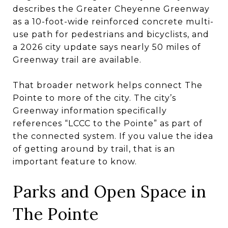
describes the Greater Cheyenne Greenway
as a 10-foot-wide reinforced concrete multi-
use path for pedestrians and bicyclists, and
a 2026 city update says nearly 50 miles of
Greenway trail are available.
That broader network helps connect The
Pointe to more of the city. The city’s
Greenway information specifically
references “LCCC to the Pointe” as part of
the connected system. If you value the idea
of getting around by trail, that is an
important feature to know.
Parks and Open Space in
The Pointe