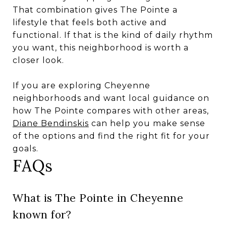
That combination gives The Pointe a
lifestyle that feels both active and
functional. If that is the kind of daily rhythm
you want, this neighborhood is worth a
closer look.
If you are exploring Cheyenne
neighborhoods and want local guidance on
how The Pointe compares with other areas,
Diane Bendinskis
can help you make sense
of the options and find the right fit for your
goals.
FAQs
What is The Pointe in Cheyenne
known for?