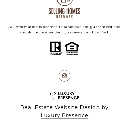
All information is deemed reliable but not guaranteed and
should be independently reviewed and verified.
Real Estate Website Design by
Luxury Presence