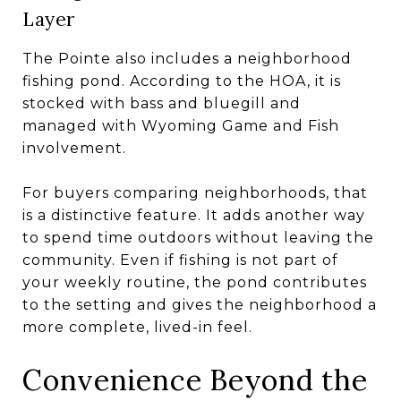
Layer
The Pointe also includes a neighborhood
fishing pond. According to the HOA, it is
stocked with bass and bluegill and
managed with Wyoming Game and Fish
involvement.
For buyers comparing neighborhoods, that
is a distinctive feature. It adds another way
to spend time outdoors without leaving the
community. Even if fishing is not part of
your weekly routine, the pond contributes
to the setting and gives the neighborhood a
more complete, lived-in feel.
Convenience Beyond the