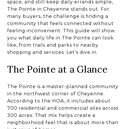
space, and still keep daily errands simple,
The Pointe in Cheyenne stands out. For
many buyers, the challenge is finding a
community that feels connected without
feeling inconvenient. This guide will show
you what daily life in The Pointe can look
like, from trails and parks to nearby
shopping and services. Let’s dive in.
The Pointe at a Glance
The Pointe is a master-planned community
in the northwest corner of Cheyenne.
According to the HOA, it includes about
700 residential and commercial sites across
300 acres. That mix helps create a
neighborhood feel that is about more than