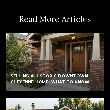
Read More Articles
SELLING A HISTORIC DOWNTOWN
CHEYENNE HOME: WHAT TO KNOW