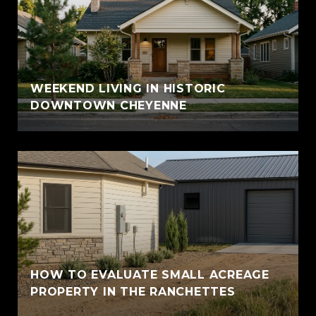
WEEKEND LIVING IN HISTORIC
DOWNTOWN CHEYENNE
HOW TO EVALUATE SMALL ACREAGE
PROPERTY IN THE RANCHETTES