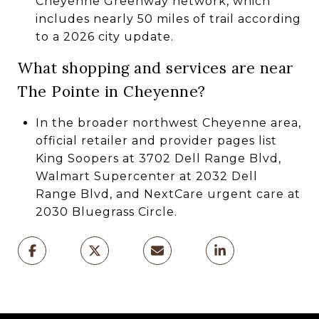
Cheyenne Greenway network, which
includes nearly 50 miles of trail according
to a 2026 city update.
What shopping and services are near
The Pointe in Cheyenne?
In the broader northwest Cheyenne area,
official retailer and provider pages list
King Soopers at 3702 Dell Range Blvd,
Walmart Supercenter at 2032 Dell
Range Blvd, and NextCare urgent care at
2030 Bluegrass Circle.