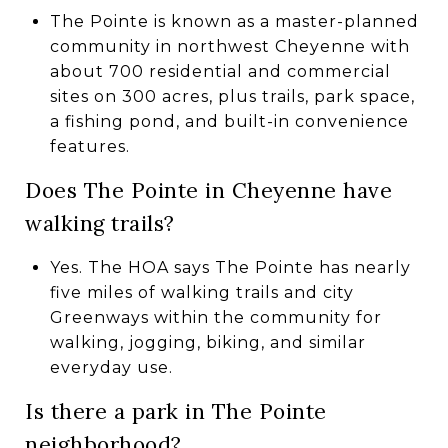
The Pointe is known as a master-planned
community in northwest Cheyenne with
about 700 residential and commercial
sites on 300 acres, plus trails, park space,
a fishing pond, and built-in convenience
features.
Does The Pointe in Cheyenne have
walking trails?
Yes. The HOA says The Pointe has nearly
five miles of walking trails and city
Greenways within the community for
walking, jogging, biking, and similar
everyday use.
Is there a park in The Pointe
neighborhood?