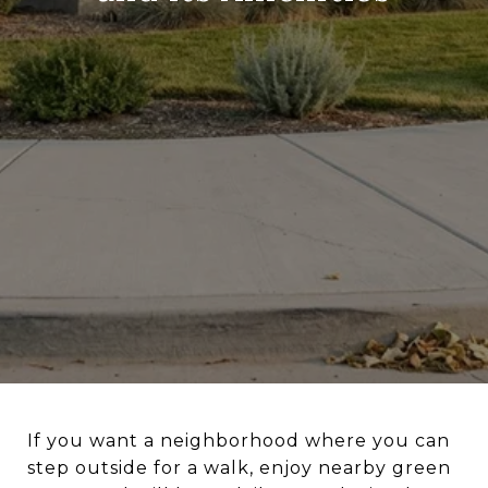
If you want a neighborhood where you can
step outside for a walk, enjoy nearby green