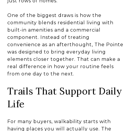
just rows of homes.
One of the biggest draws is how the
community blends residential living with
built-in amenities and a commercial
component. Instead of treating
convenience as an afterthought, The Pointe
was designed to bring everyday living
elements closer together. That can make a
real difference in how your routine feels
from one day to the next.
Trails That Support Daily
Life
For many buyers, walkability starts with
having places you will actually use. The