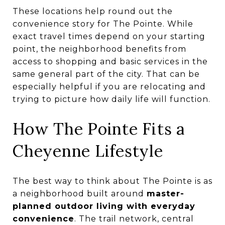
These locations help round out the
convenience story for The Pointe. While
exact travel times depend on your starting
point, the neighborhood benefits from
access to shopping and basic services in the
same general part of the city. That can be
especially helpful if you are relocating and
trying to picture how daily life will function.
How The Pointe Fits a
Cheyenne Lifestyle
The best way to think about The Pointe is as
a neighborhood built around
master-
planned outdoor living with everyday
convenience
. The trail network, central