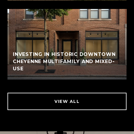
INVESTING IN HISTORIC DOWNTOWN
CHEYENNE MULTIFAMILY AND MIXED-
USE
VIEW ALL