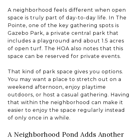
A neighborhood feels different when open
space is truly part of day-to-day life. In The
Pointe, one of the key gathering spots is
Gazebo Park, a private central park that
includes a playground and about 1.5 acres
of open turf. The HOA also notes that this
space can be reserved for private events.
That kind of park space gives you options.
You may want a place to stretch out on a
weekend afternoon, enjoy playtime
outdoors, or host a casual gathering. Having
that within the neighborhood can make it
easier to enjoy the space regularly instead
of only once in a while.
A Neighborhood Pond Adds Another