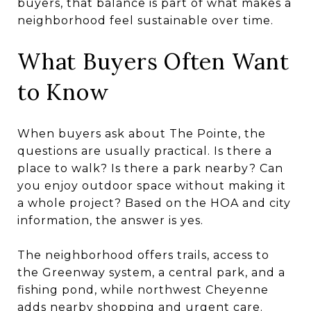
buyers, that balance is part of what makes a
neighborhood feel sustainable over time.
What Buyers Often Want
to Know
When buyers ask about The Pointe, the
questions are usually practical. Is there a
place to walk? Is there a park nearby? Can
you enjoy outdoor space without making it
a whole project? Based on the HOA and city
information, the answer is yes.
The neighborhood offers trails, access to
the Greenway system, a central park, and a
fishing pond, while northwest Cheyenne
adds nearby shopping and urgent care.