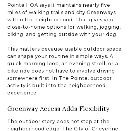
Pointe HOA says it maintains nearly five
miles of walking trails and city Greenways
within the neighborhood. That gives you
close-to-home options for walking, jogging,
biking, and getting outside with your dog.
This matters because usable outdoor space
can shape your routine in simple ways. A
quick morning loop, an evening stroll, or a
bike ride does not have to involve driving
somewhere first. In The Pointe, outdoor
activity is built into the neighborhood
experience.
Greenway Access Adds Flexibility
The outdoor story does not stop at the
neighborhood edge. The City of Cheyenne