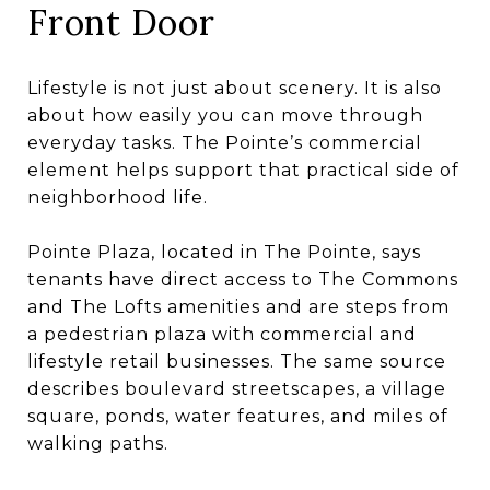
Front Door
Lifestyle is not just about scenery. It is also
about how easily you can move through
everyday tasks. The Pointe’s commercial
element helps support that practical side of
neighborhood life.
Pointe Plaza, located in The Pointe, says
tenants have direct access to The Commons
and The Lofts amenities and are steps from
a pedestrian plaza with commercial and
lifestyle retail businesses. The same source
describes boulevard streetscapes, a village
square, ponds, water features, and miles of
walking paths.