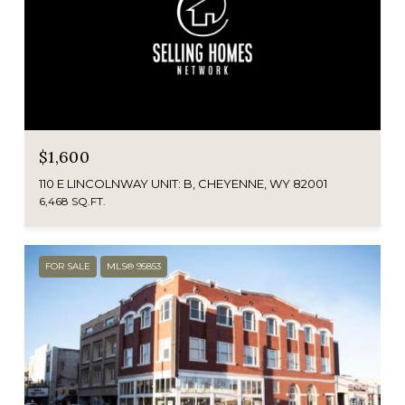
$1,600
110 E LINCOLNWAY UNIT: B, CHEYENNE, WY 82001
6,468 SQ.FT.
FOR SALE
MLS® 95853