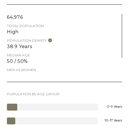
64,976
TOTAL POPULATION
High
POPULATION DENSITY
38.9 Years
MEDIAN AGE
50 / 50%
MEN VS WOMEN
POPULATION BY AGE GROUP
0-9 Years
10-17 Years