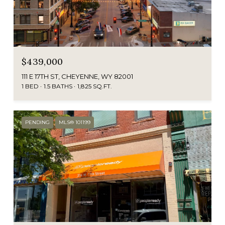
$439,000
111 E 17TH ST, CHEYENNE, WY 82001
1 BED
1.5 BATHS
1,825 SQ.FT.
PENDING
MLS® 101199