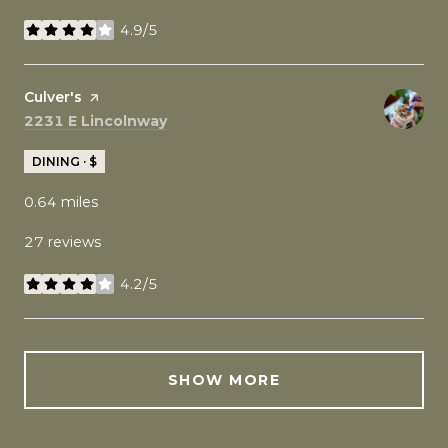
4.9/5
stars
Visit the
Culver's
page on Yelp
Search
on Google Maps
2231 E Lincolnway
DINING · $
0.64
miles
27 reviews
4.2/5
stars
SHOW MORE