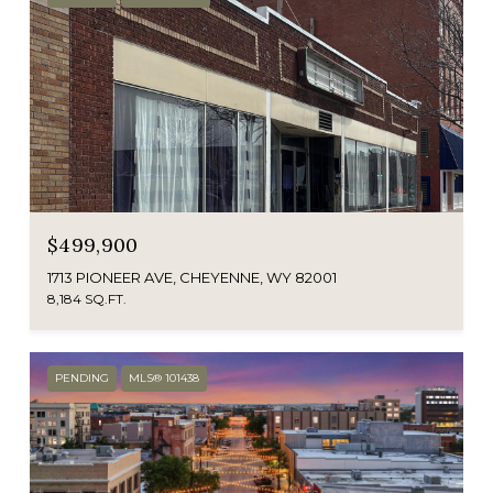
$499,900
1713 PIONEER AVE, CHEYENNE, WY 82001
8,184 SQ.FT.
PENDING
MLS® 101438