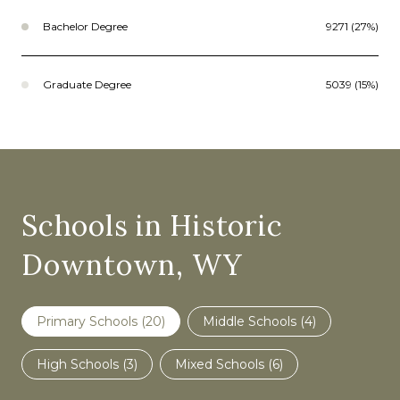
Bachelor Degree
9271 (27%)
Graduate Degree
5039 (15%)
Schools in Historic
Downtown, WY
Primary Schools (
20
)
Middle Schools (
4
)
High Schools (
3
)
Mixed Schools (
6
)