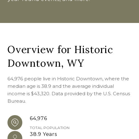
Overview for Historic
Downtown, WY
64,976 people live in Historic Downtown, where the
median age is 38.9 and the average individual
income is $43,320. Data provided by the U.S. Census
Bureau.
64,976
TOTAL POPULATION
38.9 Years