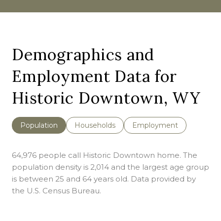
Demographics and
Employment Data for
Historic Downtown, WY
Population
Households
Employment
64,976 people call Historic Downtown home. The
population density is 2,014 and the largest age group
is
between 25 and 64 years old.
Data provided by
the U.S. Census Bureau.