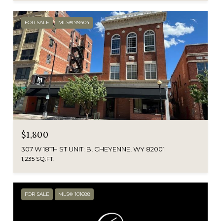
FOR SALE
MLS® 99404
$1,800
307 W 18TH ST UNIT: B, CHEYENNE, WY 82001
1,235 SQ.FT.
FOR SALE
MLS® 101688