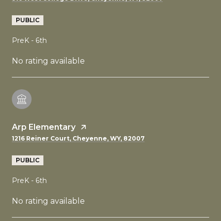
PUBLIC
PreK - 6th
No rating available
Arp Elementary
1216 Reiner Court, Cheyenne, WY, 82007
PUBLIC
PreK - 6th
No rating available