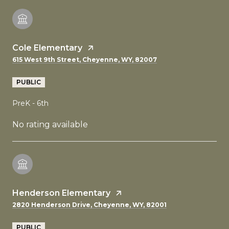
Cole Elementary
615 West 9th Street, Cheyenne, WY, 82007
PUBLIC
PreK - 6th
No rating available
Henderson Elementary
2820 Henderson Drive, Cheyenne, WY, 82001
PUBLIC