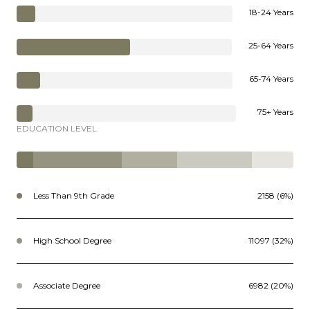
18-24 Years
25-64 Years
65-74 Years
75+ Years
EDUCATION LEVEL
Less Than 9th Grade
2158 (6%)
High School Degree
11097 (32%)
Associate Degree
6982 (20%)