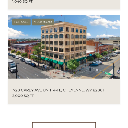
1,040 SQ.FT.
FOR SALE
MLS® 98099
1720 CAREY AVE UNIT: 4-FL, CHEYENNE, WY 82001
2,000 SQ.FT.