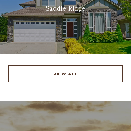
Saddle Ridge
VIEW ALL