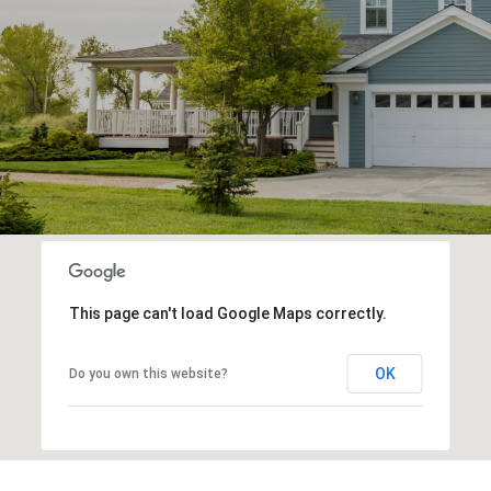
This page can't load Google Maps correctly.
OK
Do you own this website?