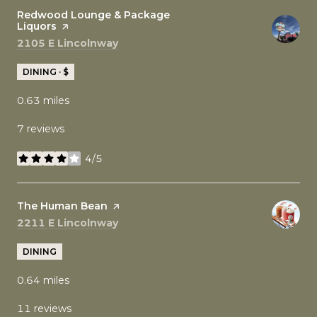
Visit the
Redwood Lounge & Package
Liquors
page on Yelp
Search
on Google Maps
2105 E Lincolnway
DINING · $
0.63
miles
7 reviews
4/5
stars
Visit the
The Human Bean
page on Yelp
Search
on Google Maps
2211 E Lincolnway
DINING
0.64
miles
11 reviews