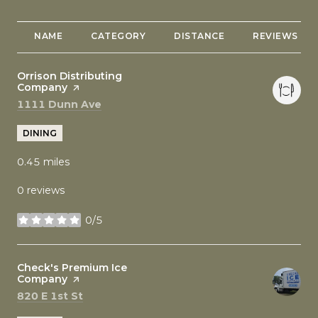
NAME
CATEGORY
DISTANCE
REVIEWS
Visit the
Orrison Distributing
Company
page on Yelp
Search
on Google Maps
1111 Dunn Ave
DINING
0.45
miles
0 reviews
0/5
stars
Visit the
Check's Premium Ice
Company
page on Yelp
Search
on Google Maps
820 E 1st St