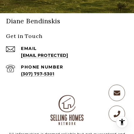
Diane Bendinskis
Get in Touch
EMAIL
[EMAIL PROTECTED]
PHONE NUMBER
(307) 757-5301
All information is deemed reliable but not guaranteed and