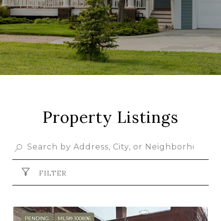
Property Listings
FILTER
PENDING
MLS® 100896