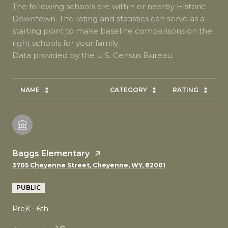
The following schools are within or nearby Historic
Downtown. The rating and statistics can serve as a
starting point to make baseline comparisons on the
right schools for your family.
NAME
CATEGORY
RATING
Baggs Elementary
3705 Cheyenne Street, Cheyenne, WY, 82001
PUBLIC
PreK - 6th