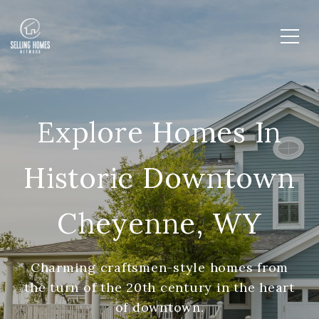
Explore Homes In
Historic Downtown
Cheyenne, WY
Charming craftsmen-style homes from
the turn of the 20th century in the heart
of downtown.