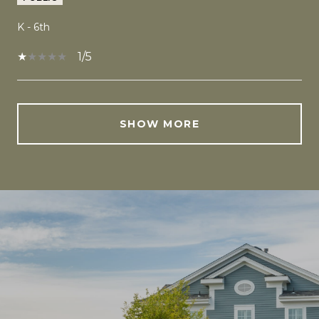
K - 6th
1/5
SHOW MORE