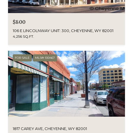
$800
106 E LINCOLNWAY UNIT: 300, CHEYENNE, WY 82001
4,256 SQ.FT.
FOR SALE
MLS® 100467
1817 CAREY AVE, CHEYENNE, WY 82001