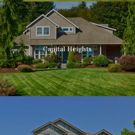
Capital Heights