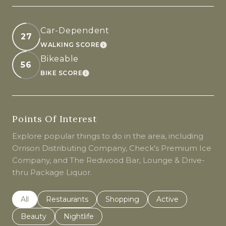
Car-Dependent
27
WALKING SCORE
LEARN MORE
Bikeable
56
BIKE SCORE
LEARN MORE
Points Of Interest
Explore popular things to do in the area, including
Orrison Distributing Company, Check's Premium Ice
Company, and The Redwood Bar, Lounge & Drive-
thru Package Liquor.
Search businesses related to
All
Search businesses related to
Restaurants
Search businesses related to
Shopping
Search businesses r
Active
Search businesses related to
Beauty
Search businesses related to
Nightlife