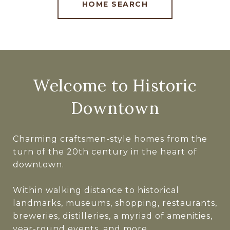
HOME SEARCH
Welcome to Historic
Downtown
Charming craftsmen-style homes from the
turn of the 20th century in the heart of
downtown.
Within walking distance to historical
landmarks, museums, shopping, restaurants,
breweries, distilleries, a myriad of amenities,
year-round events, and more.