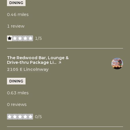
DINING
0.46
miles
1 review
1/5
stars
Visit the
The Redwood Bar, Lounge &
Drive-thru Package Li...
page on Yelp
Search
on Google Maps
2105 E Lincolnway
DINING
0.63
miles
0 reviews
0/5
stars