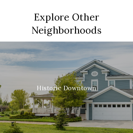
Explore Other
Neighborhoods
Historic Downtown