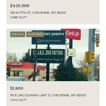
$420,000
316 W 17TH ST, CHEYENNE, WY 82001
2,668 SQ.FT.
FOR SALE
MLS® 95639
$1,800
110 E LINCOLNWAY UNIT: D, CHEYENNE, WY 82001
1,200 SQ.FT.