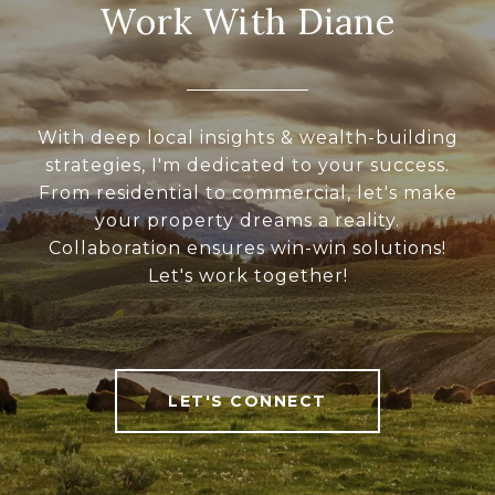
Work With Diane
With deep local insights & wealth-building
strategies, I'm dedicated to your success.
From residential to commercial, let's make
your property dreams a reality.
Collaboration ensures win-win solutions!
Let's work together!
LET'S CONNECT