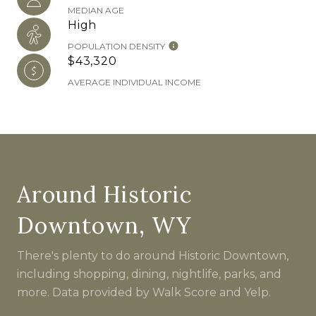
MEDIAN AGE
High
POPULATION DENSITY
$43,320
AVERAGE INDIVIDUAL INCOME
Around Historic
Downtown, WY
There's plenty to do around Historic Downtown,
including shopping, dining, nightlife, parks, and
more. Data provided by Walk Score and Yelp.