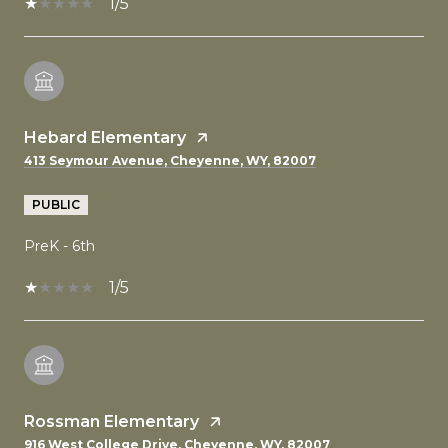
1/5
Hebard Elementary
413 Seymour Avenue, Cheyenne, WY, 82007
PUBLIC
PreK - 6th
1/5
Rossman Elementary
916 West College Drive, Cheyenne, WY, 82007