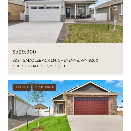
$529,900
3934 SADDLEBACK LN, CHEYENNE, WY 82001
3 BEDS
2 BATHS
3,391 SQ.FT.
FOR SALE
MLS® 100780