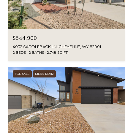
$544,900
4032 SADDLEBACK LN, CHEYENNE, WY 82001
2 BEDS
2 BATHS
2,748 SQ.FT.
FOR SALE
MLS® 100112