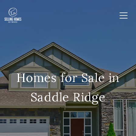
Homes for Sale in
Saddle Ridge