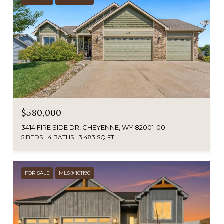
$580,000
3414 FIRE SIDE DR, CHEYENNE, WY 82001-00
5 BEDS
4 BATHS
3,483 SQ.FT.
FOR SALE
MLS® 101190