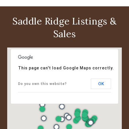
Saddle Ridge Listings &
Sales
This page can't load Google Maps correctly.
OK
Do you own this website?