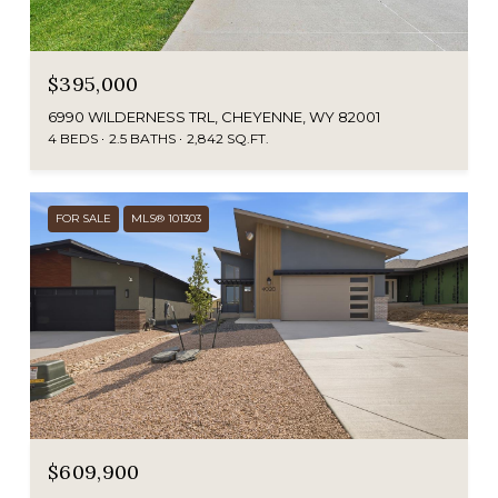
$395,000
6990 WILDERNESS TRL, CHEYENNE, WY 82001
4 BEDS
2.5 BATHS
2,842 SQ.FT.
FOR SALE
MLS® 101303
$609,900