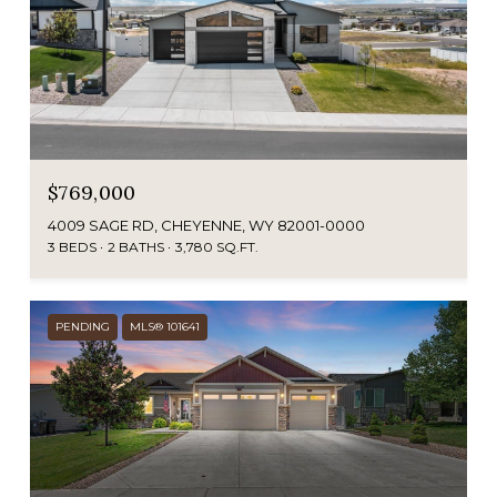
$769,000
4009 SAGE RD, CHEYENNE, WY 82001-0000
3 BEDS
2 BATHS
3,780 SQ.FT.
PENDING
MLS® 101641