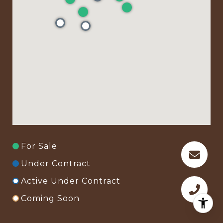
For Sale
Under Contract
Active Under Contract
Coming Soon