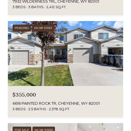
7932 WILDERNESS TRL, CHEYENNE, WY 82001
3 BEDS
3 BATHS
2,412 SQ.FT.
PENDING
MLS® 101551
$355,000
6616 PAINTED ROCK TR, CHEYENNE, WY 82001
3 BEDS
2.5 BATHS
2,378 SQ.FT.
FOR SALE
MLS® 101530