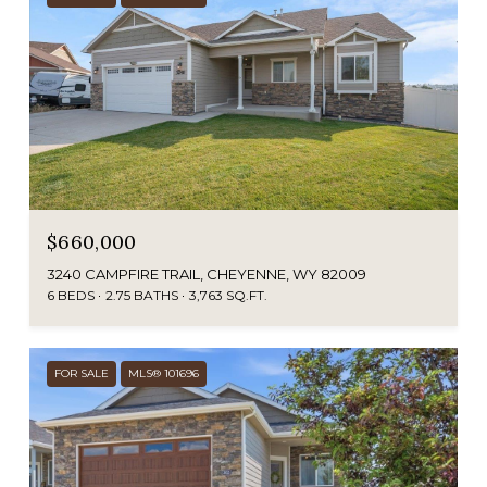
$660,000
3240 CAMPFIRE TRAIL, CHEYENNE, WY 82009
6 BEDS
2.75 BATHS
3,763 SQ.FT.
FOR SALE
MLS® 101696