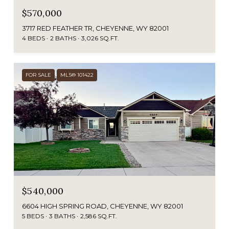
$570,000
3717 RED FEATHER TR, CHEYENNE, WY 82001
4 BEDS
2 BATHS
3,026 SQ.FT.
FOR SALE
MLS® 101422
$540,000
6604 HIGH SPRING ROAD, CHEYENNE, WY 82001
5 BEDS
3 BATHS
2,586 SQ.FT.