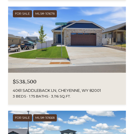
FOR SALE
MLS® 101678
$538,500
4061 SADDLEBACK LN, CHEYENNE, WY 82001
3 BEDS
1.75 BATHS
3,116 SQ.FT.
FOR SALE
MLS® 101668