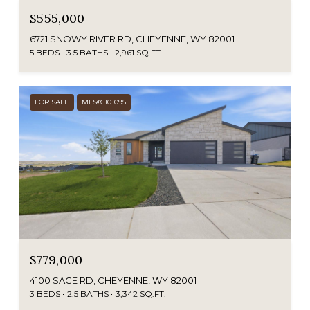
$555,000
6721 SNOWY RIVER RD, CHEYENNE, WY 82001
5 BEDS
3.5 BATHS
2,961 SQ.FT.
FOR SALE
MLS® 101095
$779,000
4100 SAGE RD, CHEYENNE, WY 82001
3 BEDS
2.5 BATHS
3,342 SQ.FT.