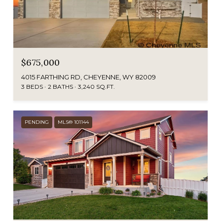
$675,000
4015 FARTHING RD, CHEYENNE, WY 82009
3 BEDS
2 BATHS
3,240 SQ.FT.
PENDING
MLS® 101144