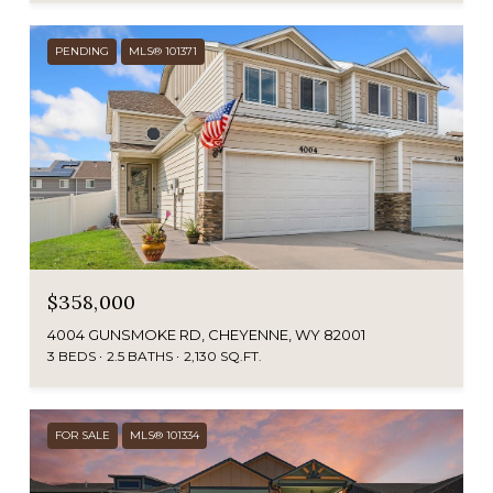
PENDING
MLS® 101371
$358,000
4004 GUNSMOKE RD, CHEYENNE, WY 82001
3 BEDS
2.5 BATHS
2,130 SQ.FT.
FOR SALE
MLS® 101334