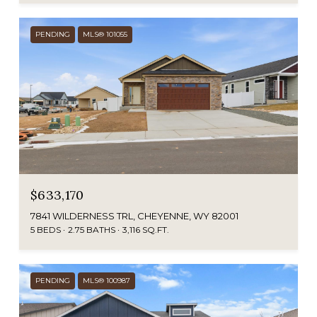
PENDING
MLS® 101055
$633,170
7841 WILDERNESS TRL, CHEYENNE, WY 82001
5 BEDS
2.75 BATHS
3,116 SQ.FT.
PENDING
MLS® 100987