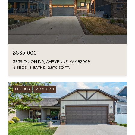
$585,000
3939 DIXON DR, CHEYENNE, WY 82009
4 BEDS
3 BATHS
2,879 SQ.FT.
PENDING
MLS® 101319