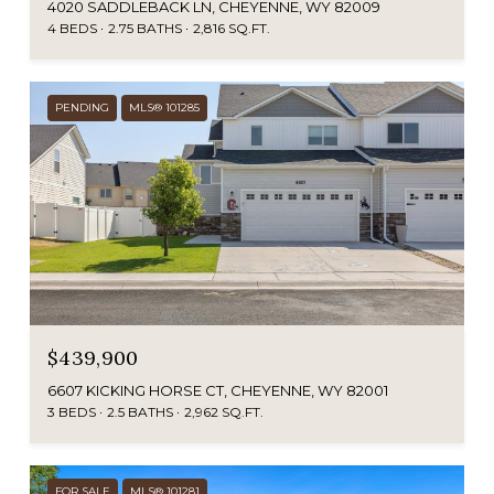
4020 SADDLEBACK LN, CHEYENNE, WY 82009
4 BEDS
2.75 BATHS
2,816 SQ.FT.
PENDING
MLS® 101285
$439,900
6607 KICKING HORSE CT, CHEYENNE, WY 82001
3 BEDS
2.5 BATHS
2,962 SQ.FT.
FOR SALE
MLS® 101281