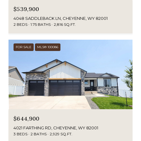
$539,900
4048 SADDLEBACK LN, CHEYENNE, WY 82001
2 BEDS
1.75 BATHS
2,816 SQ.FT.
FOR SALE
MLS® 100086
$644,900
4021 FARTHING RD, CHEYENNE, WY 82001
3 BEDS
2 BATHS
2,929 SQ.FT.