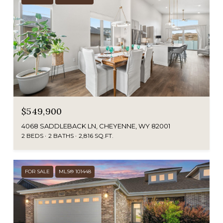
$549,900
4068 SADDLEBACK LN, CHEYENNE, WY 82001
2 BEDS
2 BATHS
2,816 SQ.FT.
FOR SALE
MLS® 101448