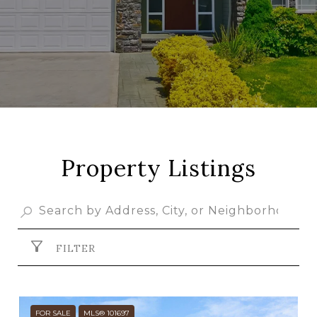
Property Listings
FILTER
FOR SALE
MLS® 101697