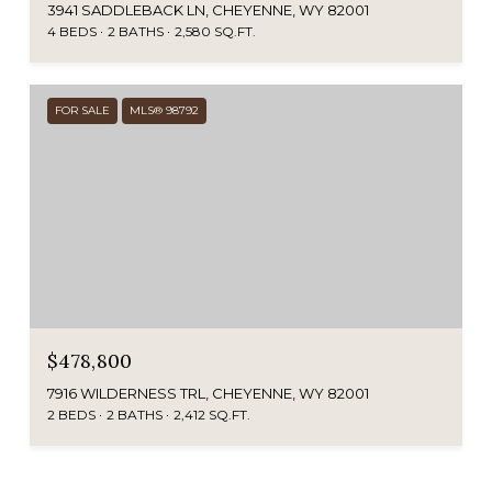
3941 SADDLEBACK LN, CHEYENNE, WY 82001
4 BEDS
2 BATHS
2,580 SQ.FT.
FOR SALE
MLS® 98792
$478,800
7916 WILDERNESS TRL, CHEYENNE, WY 82001
2 BEDS
2 BATHS
2,412 SQ.FT.