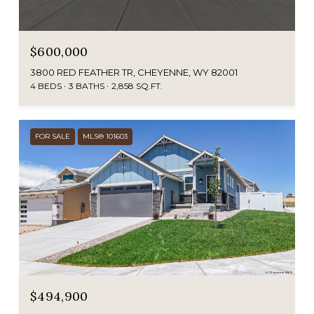
$600,000
3800 RED FEATHER TR, CHEYENNE, WY 82001
4 BEDS
3 BATHS
2,858 SQ.FT.
FOR SALE
MLS® 101603
$494,900