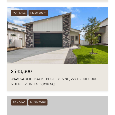
FOR SALE
MLS® 99674
$543,600
3945 SADDLEBACK LN, CHEYENNE, WY 82001-0000
3 BEDS
2 BATHS
2,890 SQ.FT.
PENDING
MLS® 99461