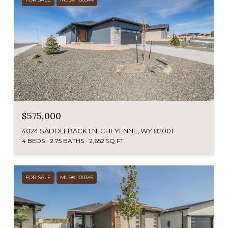
$575,000
4024 SADDLEBACK LN, CHEYENNE, WY 82001
4 BEDS
2.75 BATHS
2,652 SQ.FT.
FOR SALE
MLS® 100345