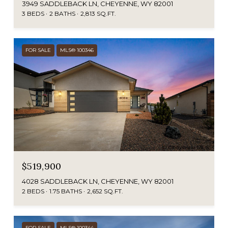
3949 SADDLEBACK LN, CHEYENNE, WY 82001
3 BEDS
2 BATHS
2,813 SQ.FT.
FOR SALE
MLS® 100346
$519,900
4028 SADDLEBACK LN, CHEYENNE, WY 82001
2 BEDS
1.75 BATHS
2,652 SQ.FT.
FOR SALE
MLS® 100344