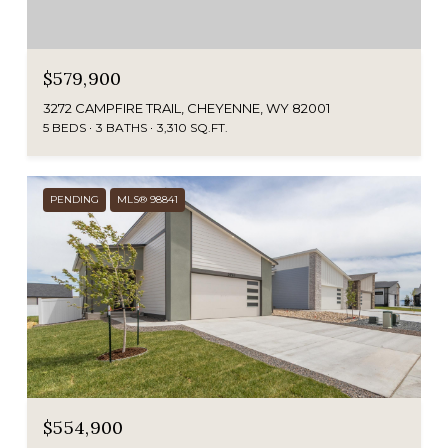
$579,900
3272 CAMPFIRE TRAIL, CHEYENNE, WY 82001
5 BEDS
3 BATHS
3,310 SQ.FT.
PENDING
MLS® 98841
$554,900