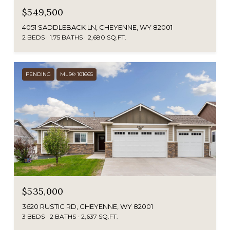
$549,500
4051 SADDLEBACK LN, CHEYENNE, WY 82001
2 BEDS
1.75 BATHS
2,680 SQ.FT.
PENDING
MLS® 101665
$535,000
3620 RUSTIC RD, CHEYENNE, WY 82001
3 BEDS
2 BATHS
2,637 SQ.FT.