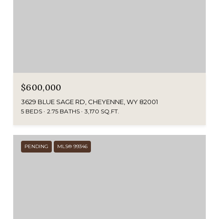
$600,000
3629 BLUE SAGE RD, CHEYENNE, WY 82001
5 BEDS
2.75 BATHS
3,170 SQ.FT.
PENDING
MLS® 99346