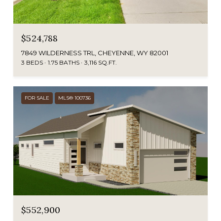
$524,788
7849 WILDERNESS TRL, CHEYENNE, WY 82001
3 BEDS
1.75 BATHS
3,116 SQ.FT.
FOR SALE
MLS® 100736
$552,900