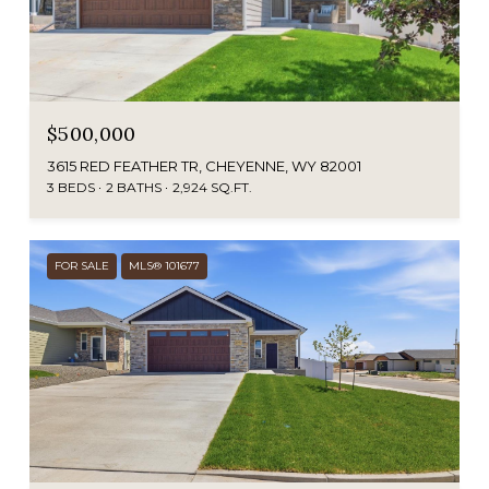
$500,000
3615 RED FEATHER TR, CHEYENNE, WY 82001
3 BEDS
2 BATHS
2,924 SQ.FT.
FOR SALE
MLS® 101677