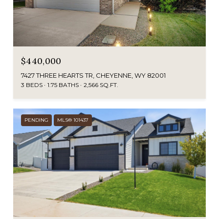
$440,000
7427 THREE HEARTS TR, CHEYENNE, WY 82001
3 BEDS
1.75 BATHS
2,566 SQ.FT.
PENDING
MLS® 101437