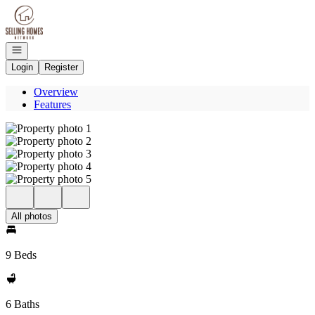
Go to: Homepage
Open navigation
Login
Register
Overview
Features
All photos
9 Beds
6 Baths