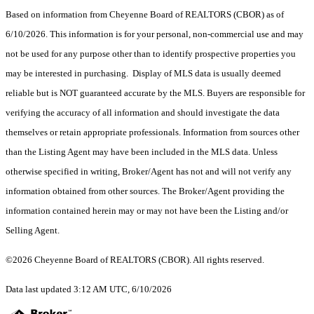
Based on information from Cheyenne Board of REALTORS (CBOR) as of
6/10/2026. This information is for your personal, non-commercial use and may
not be used for any purpose other than to identify prospective properties you
may be interested in purchasing. Display of MLS data is usually deemed
reliable but is NOT guaranteed accurate by the MLS. Buyers are responsible for
verifying the accuracy of all information and should investigate the data
themselves or retain appropriate professionals. Information from sources other
than the Listing Agent may have been included in the MLS data. Unless
otherwise specified in writing, Broker/Agent has not and will not verify any
information obtained from other sources. The Broker/Agent providing the
information contained herein may or may not have been the Listing and/or
Selling Agent.
©2026 Cheyenne Board of REALTORS (CBOR). All rights reserved.
Data last updated 3:12 AM UTC, 6/10/2026