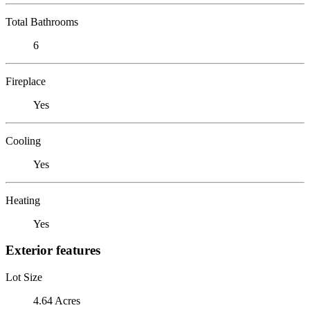
Total Bathrooms
6
Fireplace
Yes
Cooling
Yes
Heating
Yes
Exterior features
Lot Size
4.64 Acres