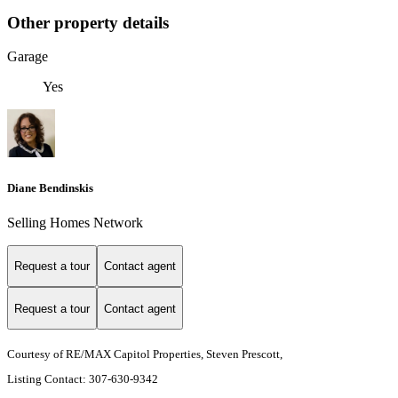
Other property details
Garage
Yes
Diane Bendinskis
Selling Homes Network
Request a tour
Contact agent
Request a tour
Contact agent
Courtesy of RE/MAX Capitol Properties, Steven Prescott,
Listing Contact: 307-630-9342