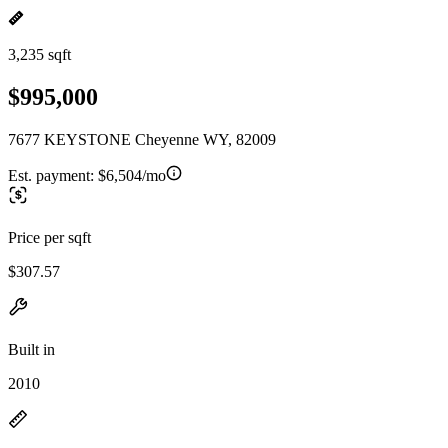
3,235 sqft
$995,000
7677 KEYSTONE Cheyenne WY, 82009
Est. payment:
$6,504/mo
Price per sqft
$307.57
Built in
2010