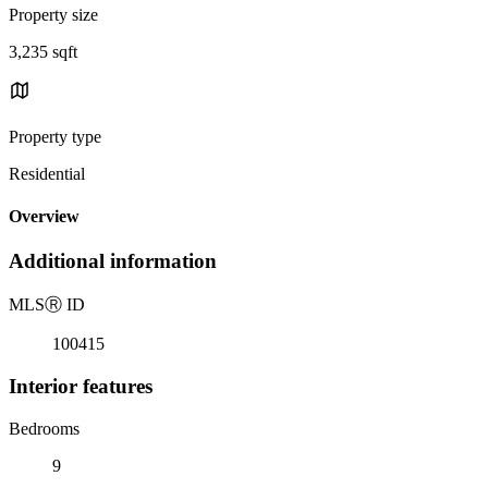
Property size
3,235 sqft
Property type
Residential
Overview
Additional information
MLS
Ⓡ
ID
100415
Interior features
Bedrooms
9